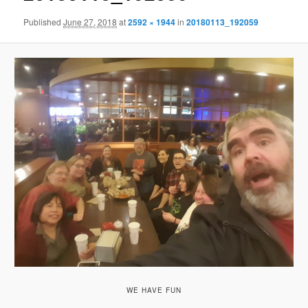
Published
June 27, 2018
at
2592 × 1944
in
20180113_192059
WE HAVE FUN