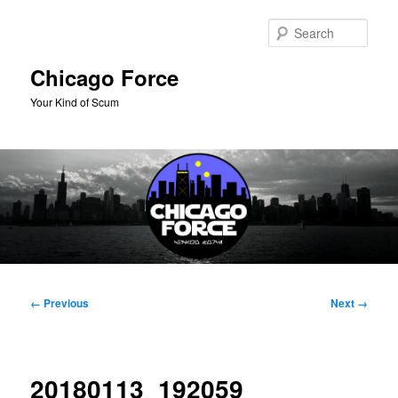
Skip
to
Sear
primary
content
Chicago Force
Your Kind of Scum
Main
menu
Image
← Previous
Next →
navigation
20180113_192059