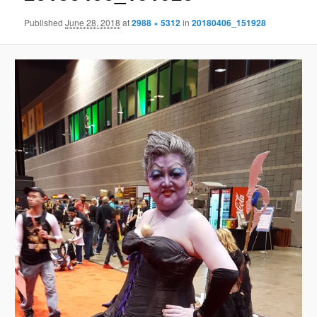
Published
June 28, 2018
at
2988 × 5312
in
20180406_151928