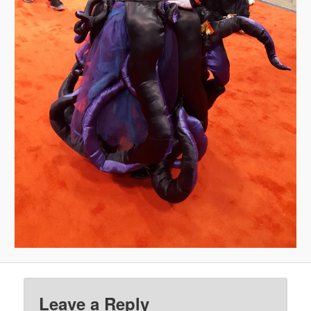
Leave a Reply