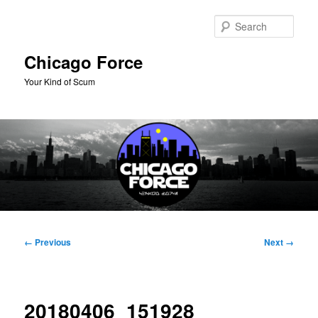
Skip
to
Sear
primary
content
Chicago Force
Your Kind of Scum
Main
menu
Image
← Previous
Next →
navigation
20180406_151928