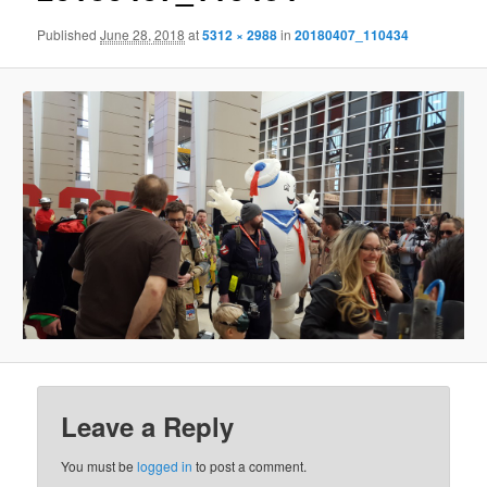
Published
June 28, 2018
at
5312 × 2988
in
20180407_110434
Leave a Reply
You must be
logged in
to post a comment.