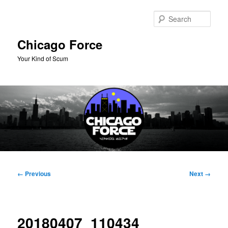
Skip
to
Sear
primary
content
Chicago Force
Your Kind of Scum
Main
menu
Image
← Previous
Next →
navigation
20180407_110434