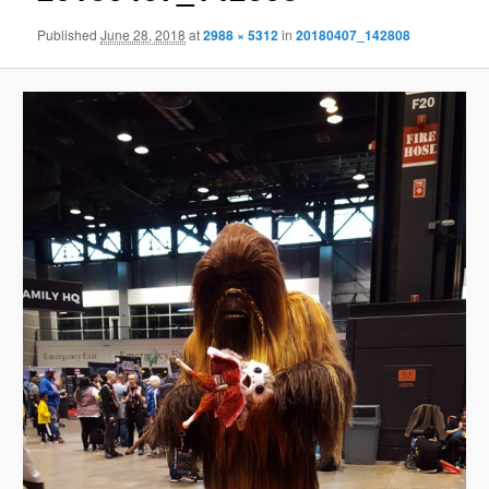
Published
June 28, 2018
at
2988 × 5312
in
20180407_142808