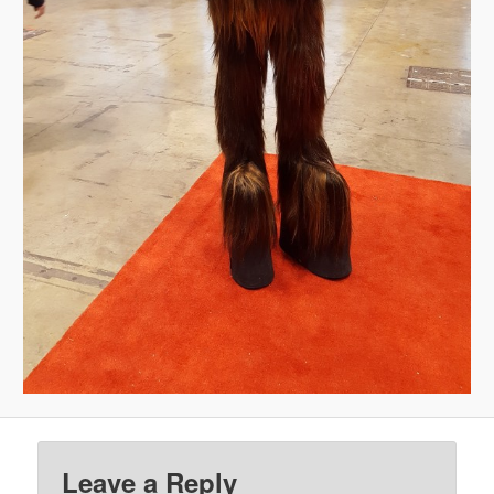
Leave a Reply