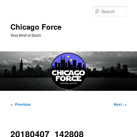
Skip
to
Sear
primary
content
Chicago Force
Your Kind of Scum
Main
menu
Image
← Previous
Next →
navigation
20180407_142808