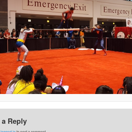
 a Reply
e
logged in
to post a comment.