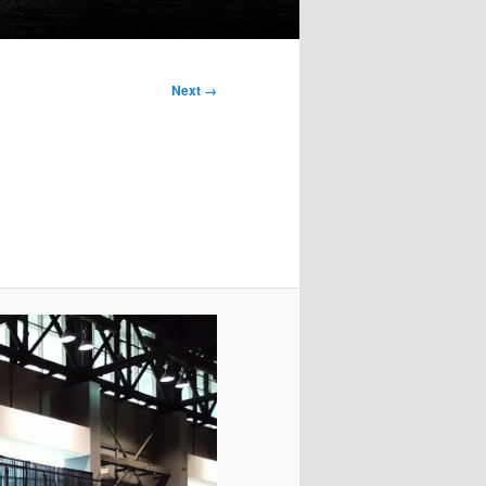
Next →