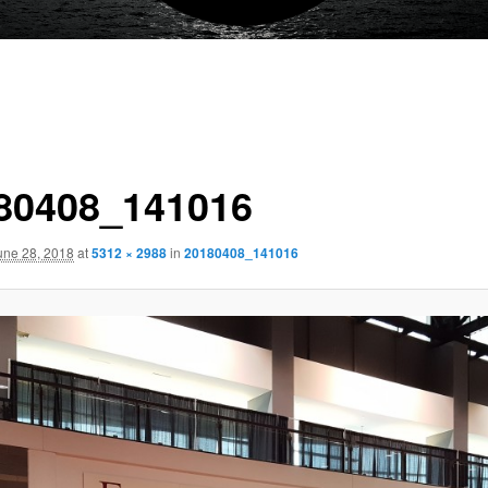
80408_141016
une 28, 2018
at
5312 × 2988
in
20180408_141016