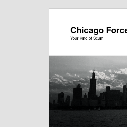
Skip
to
primary
Chicago Forc
content
Your Kind of Scum