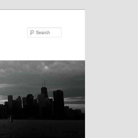
Search