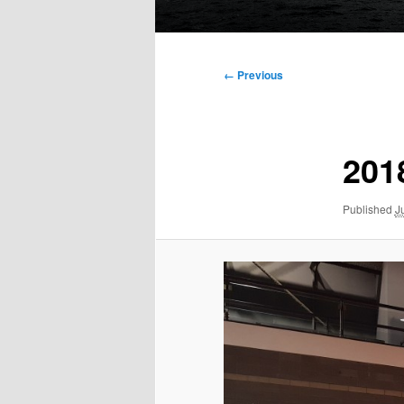
Main
menu
Image
← Previous
navigation
201
Published
J