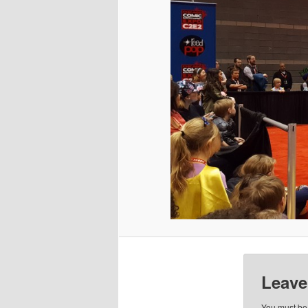
Leave
You must b