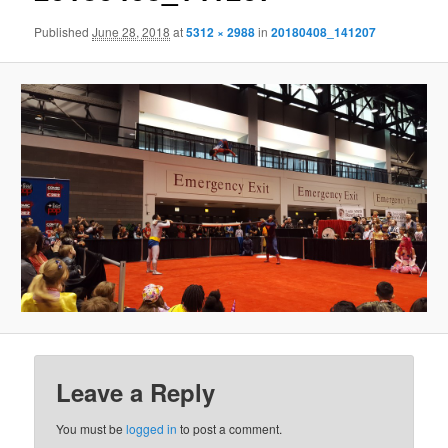
Published
June 28, 2018
at
5312 × 2988
in
20180408_141207
Leave a Reply
You must be
logged in
to post a comment.