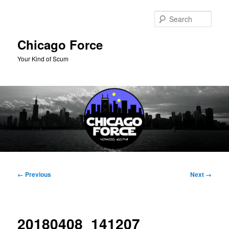
Skip
to
Sear
primary
content
Chicago Force
Your Kind of Scum
Main
menu
Image
← Previous
Next →
navigation
20180408_141207