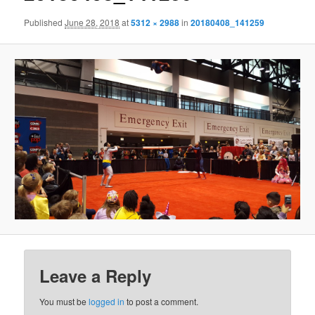
Published
June 28, 2018
at
5312 × 2988
in
20180408_141259
Leave a Reply
You must be
logged in
to post a comment.