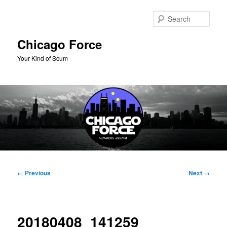
Skip
to
Sear
primary
content
Chicago Force
Your Kind of Scum
Main
menu
Image
← Previous
Next →
navigation
20180408_141259