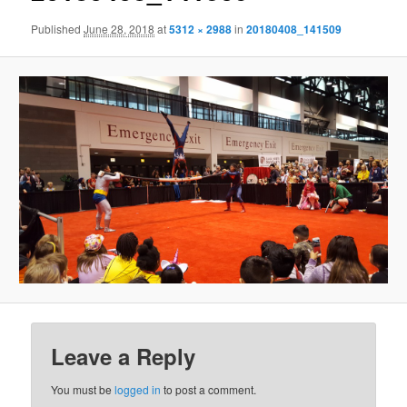
Published
June 28, 2018
at
5312 × 2988
in
20180408_141509
Leave a Reply
You must be
logged in
to post a comment.