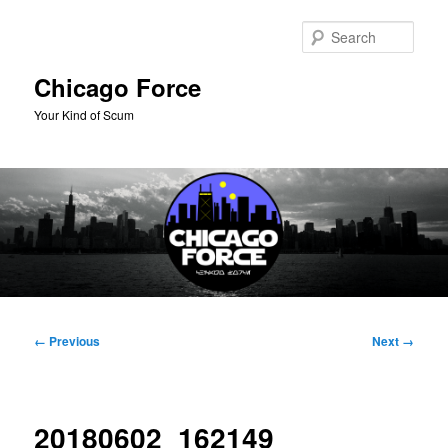
Skip
to
Sear
primary
content
Chicago Force
Your Kind of Scum
Main
menu
Image
← Previous
Next →
navigation
20180602_162149