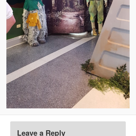
Leave a Reply