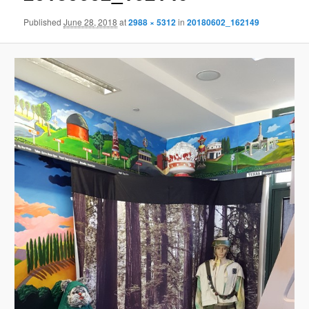
Published
June 28, 2018
at
2988 × 5312
in
20180602_162149