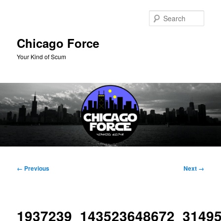
Skip
to
Sear
primary
content
Chicago Force
Your Kind of Scum
Main
menu
Image
← Previous
Next →
navigation
1937239_143523648672_3149