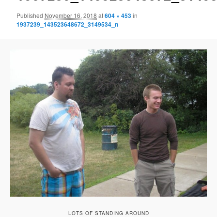
Published
November 16, 2018
at
604 × 453
in
1937239_143523648672_3149534_n
LOTS OF STANDING AROUND