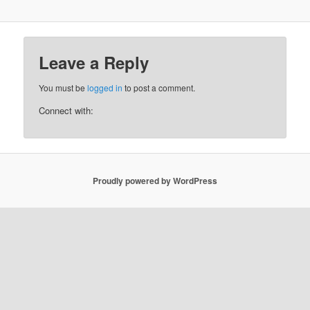
Leave a Reply
You must be
logged in
to post a comment.
Connect with:
Proudly powered by WordPress