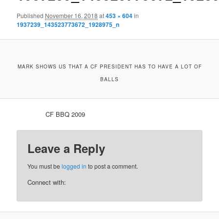
Published
November 16, 2018
at
453 × 604
in
1937239_143523773672_1928975_n
MARK SHOWS US THAT A CF PRESIDENT HAS TO HAVE A LOT OF
BALLS
CF BBQ 2009
Leave a Reply
You must be
logged in
to post a comment.
Connect with: