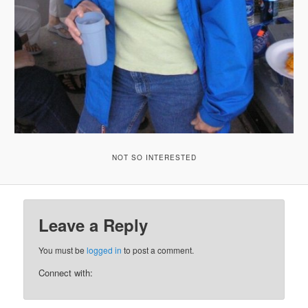
NOT SO INTERESTED
Leave a Reply
You must be
logged in
to post a comment.
Connect with: