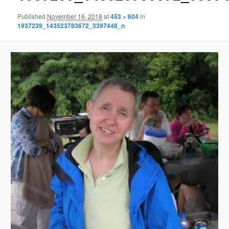
Published
November 16, 2018
at
453 × 604
in
1937239_143523783672_3397448_n