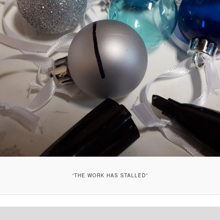
“THE WORK HAS STALLED”