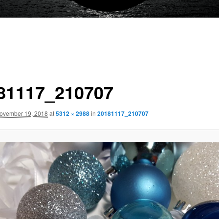
81117_210707
ovember 19, 2018
at
5312 × 2988
in
20181117_210707