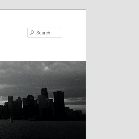
Search