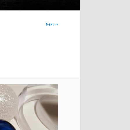
Next →