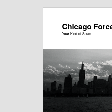
Skip
to
primary
Chicago Forc
content
Your Kind of Scum