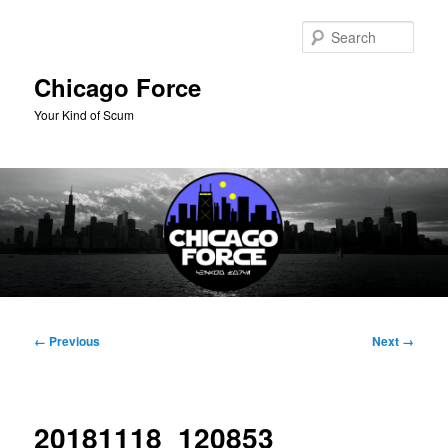
Skip
to
Sear
primary
content
Chicago Force
Your Kind of Scum
Main
menu
Image
← Previous
Next →
navigation
20181118_120853