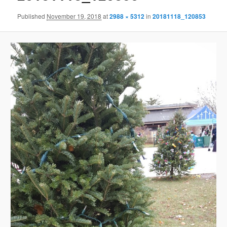
Published
November 19, 2018
at
2988 × 5312
in
20181118_120853