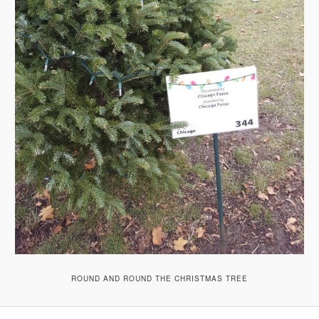
ROUND AND ROUND THE CHRISTMAS TREE