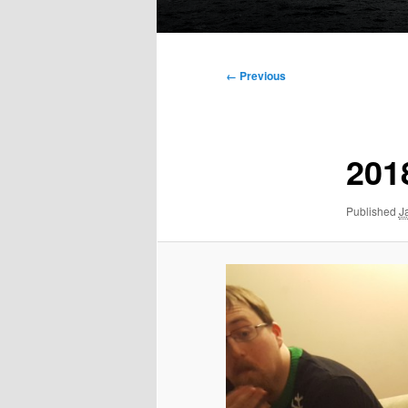
Main
menu
Image
← Previous
navigation
201
Published
J