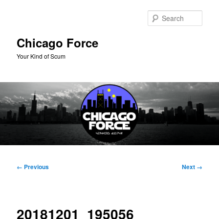
Skip
to
Sear
primary
content
Chicago Force
Your Kind of Scum
Main
menu
Image
← Previous
Next →
navigation
20181201_195056