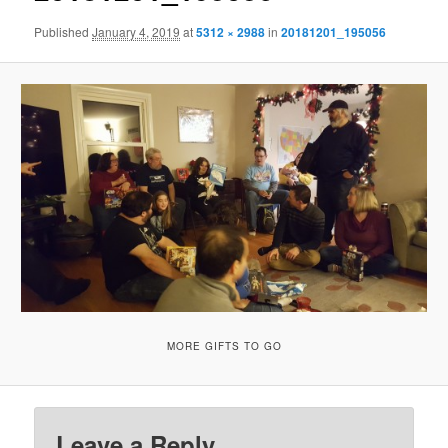
Published
January 4, 2019
at
5312 × 2988
in
20181201_195056
MORE GIFTS TO GO
Leave a Reply