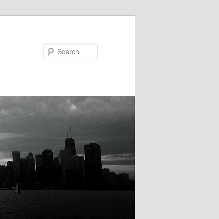
Search