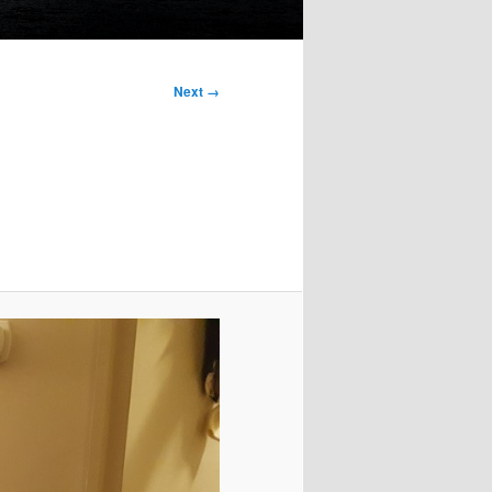
Next →