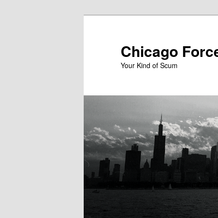
Skip
to
primary
Chicago Forc
content
Your Kind of Scum