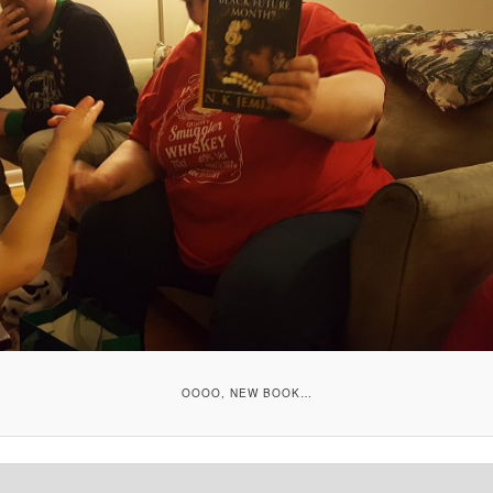
OOOO, NEW BOOK…