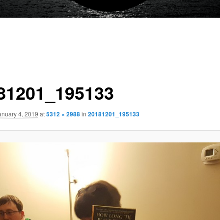
81201_195133
anuary 4, 2019
at
5312 × 2988
in
20181201_195133