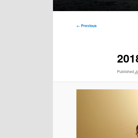
Main
menu
Image
← Previous
navigation
201
Published
J