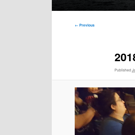
Main
menu
Image
← Previous
navigation
201
Published
J