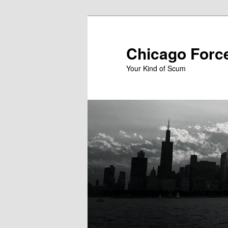
Skip
to
primary
Chicago Forc
content
Your Kind of Scum