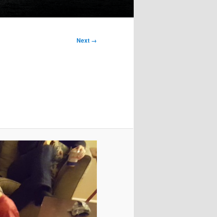
Next →