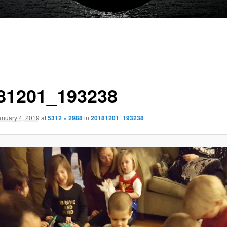
81201_193238
anuary 4, 2019
at
5312 × 2988
in
20181201_193238