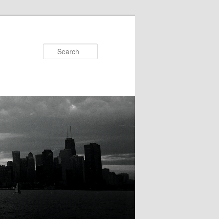
Search