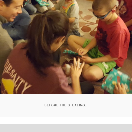
BEFORE THE STEALING..