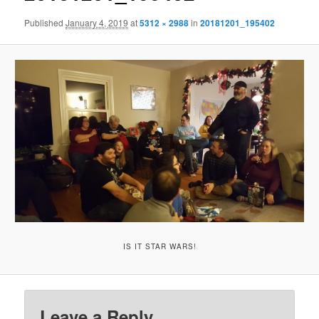
Published
January 4, 2019
at
5312 × 2988
in
20181201_195402
IS IT STAR WARS!
Leave a Reply