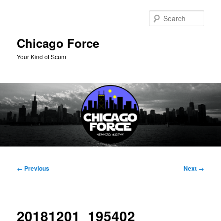
Skip
to
Sear
primary
content
Chicago Force
Your Kind of Scum
Main
menu
Image
← Previous
Next →
navigation
20181201_195402