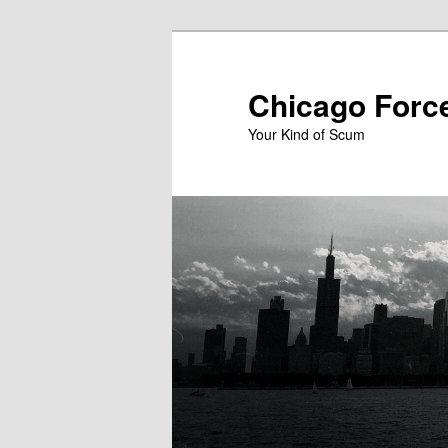
Skip
to
primary
Chicago Forc
content
Your Kind of Scum