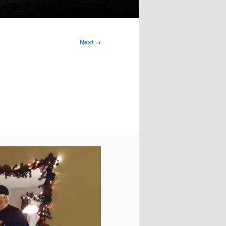
Next →