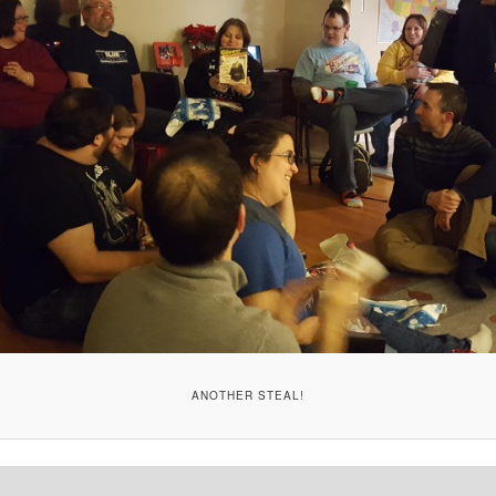
ANOTHER STEAL!