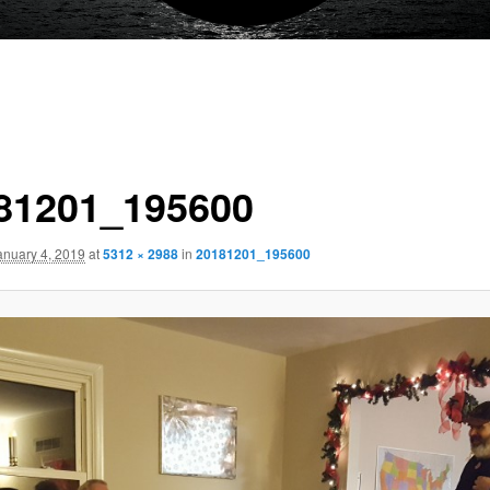
81201_195600
anuary 4, 2019
at
5312 × 2988
in
20181201_195600