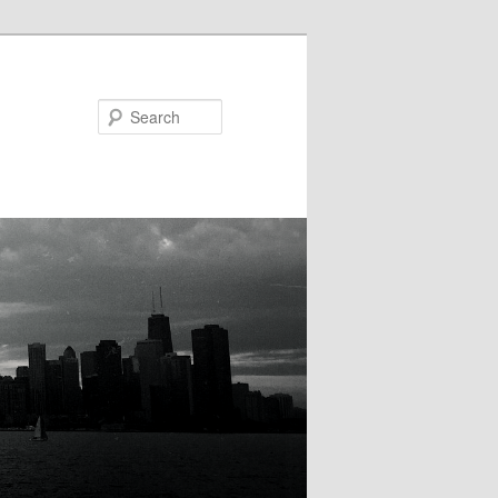
Search