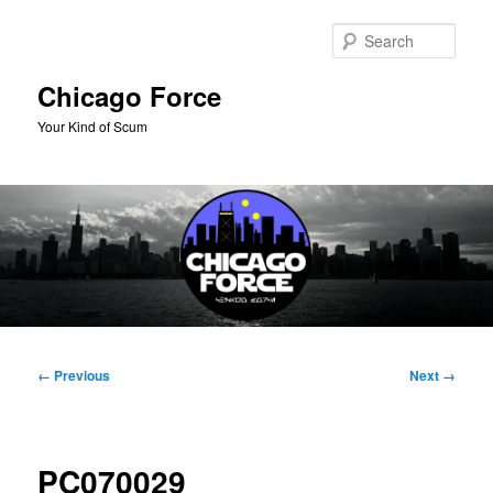
Skip
to
Sear
primary
content
Chicago Force
Your Kind of Scum
Main
menu
Image
← Previous
Next →
navigation
PC070029