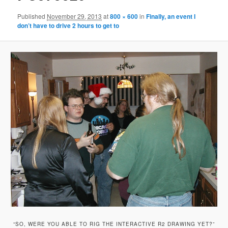
Published
November 29, 2013
at
800 × 600
in
Finally, an event I
don’t have to drive 2 hours to get to
“SO, WERE YOU ABLE TO RIG THE INTERACTIVE R2 DRAWING YET?”