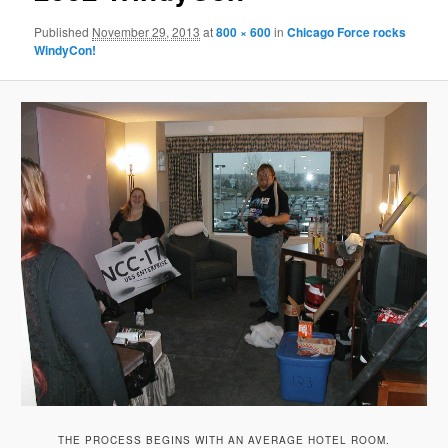
Published
November 29, 2013
at
800 × 600
in
Chicago Force rocks
WindyCon!
THE PROCESS BEGINS WITH AN AVERAGE HOTEL ROOM.