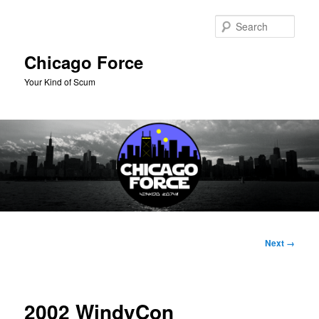
Skip
to
Sear
primary
content
Chicago Force
Your Kind of Scum
Main
menu
Image
Next →
navigation
2002 WindyCon