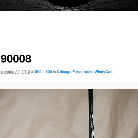
90008
ovember 29, 2013
at
800 × 600
in
Chicago Force rocks WindyCon!