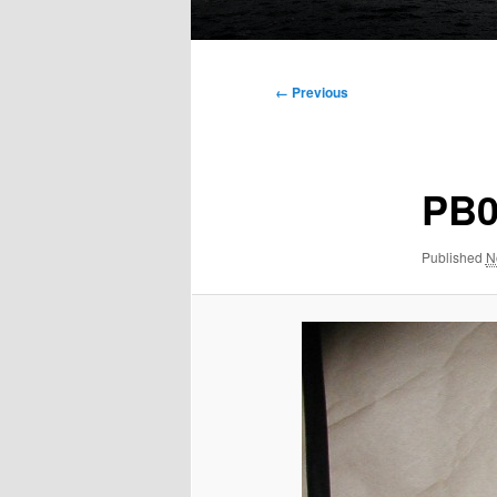
Main
menu
Image
← Previous
navigation
PB0
Published
N