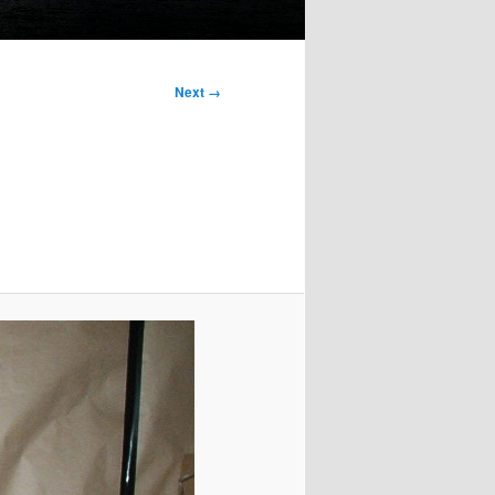
Next →