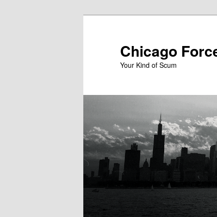
Skip
to
primary
Chicago Forc
content
Your Kind of Scum