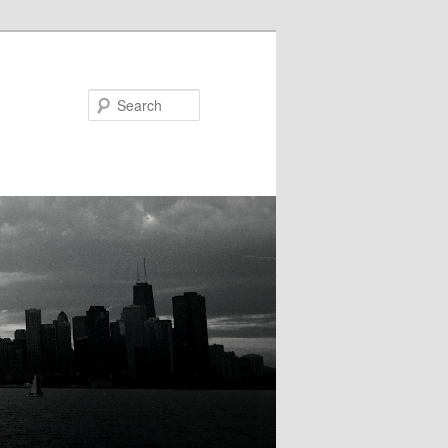
Search