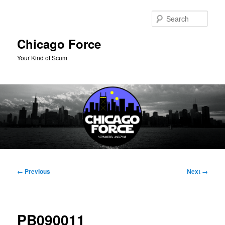
Skip
to
Sear
primary
content
Chicago Force
Your Kind of Scum
Main
menu
Image
← Previous
Next →
navigation
PB090011