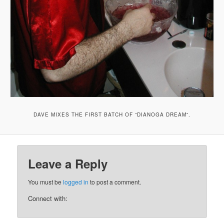
DAVE MIXES THE FIRST BATCH OF “DIANOGA DREAM”.
Leave a Reply
You must be
logged in
to post a comment.
Connect with: