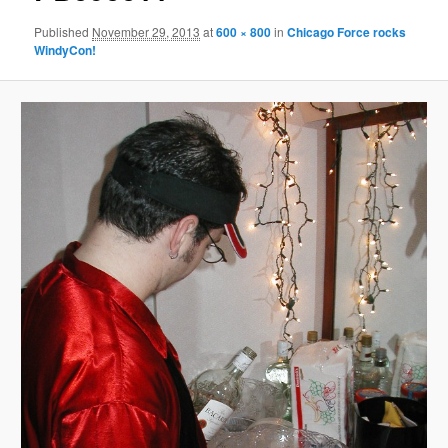
Published
November 29, 2013
at
600 × 800
in
Chicago Force rocks
WindyCon!