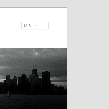
Search