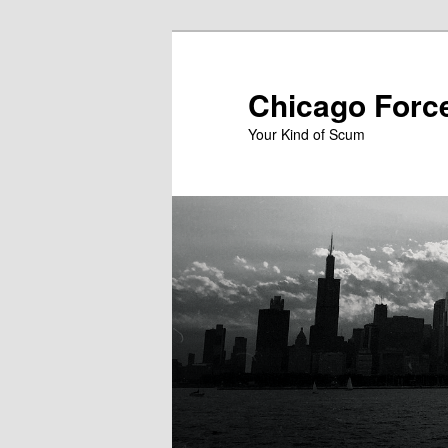
Skip
to
primary
Chicago Forc
content
Your Kind of Scum