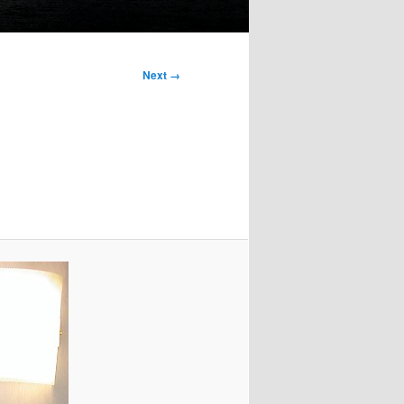
Next →