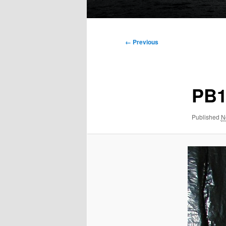
Main
menu
Image
← Previous
navigation
PB1
Published
N