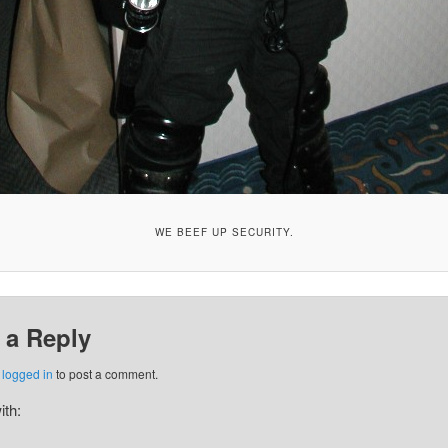
WE BEEF UP SECURITY.
 a Reply
e
logged in
to post a comment.
ith: