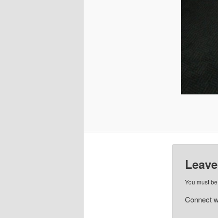
Leave
You must b
Connect w