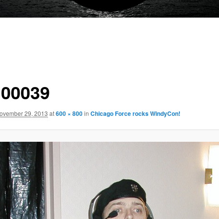
00039
ovember 29, 2013
at
600 × 800
in
Chicago Force rocks WindyCon!