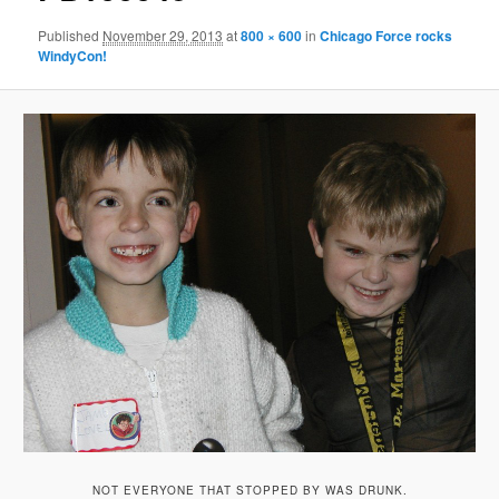
Published
November 29, 2013
at
800 × 600
in
Chicago Force rocks
WindyCon!
NOT EVERYONE THAT STOPPED BY WAS DRUNK.