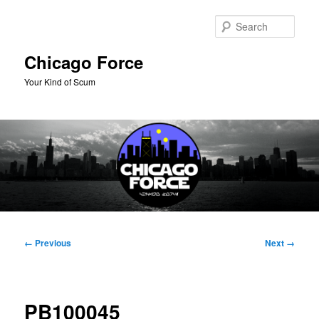
Skip
to
Sear
primary
content
Chicago Force
Your Kind of Scum
Main
menu
Image
← Previous
Next →
navigation
PB100045