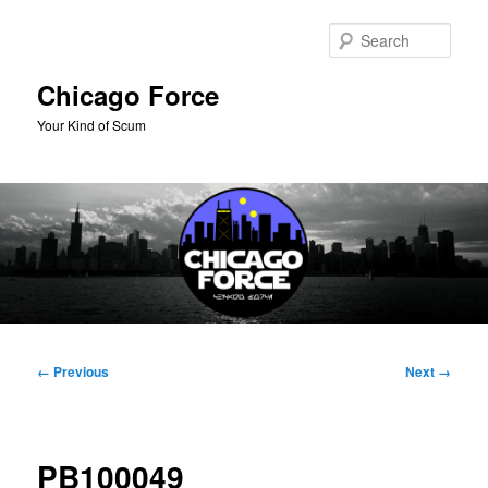
Skip
to
Sear
primary
content
Chicago Force
Your Kind of Scum
Main
menu
Image
← Previous
Next →
navigation
PB100049