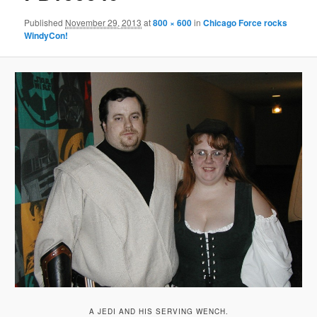
Published
November 29, 2013
at
800 × 600
in
Chicago Force rocks
WindyCon!
A JEDI AND HIS SERVING WENCH.