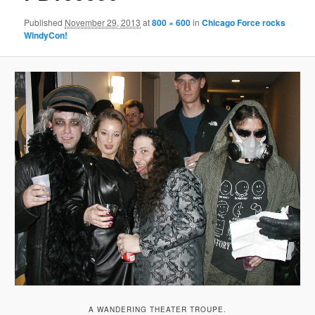
Published
November 29, 2013
at
800 × 600
in
Chicago Force rocks
WindyCon!
A WANDERING THEATER TROUPE.