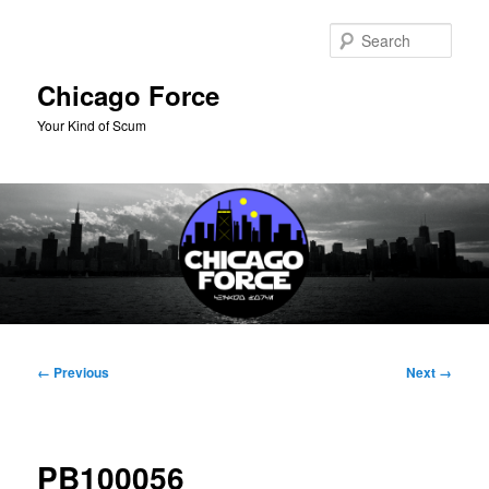
Skip
to
Sear
primary
content
Chicago Force
Your Kind of Scum
Main
menu
Image
← Previous
Next →
navigation
PB100056