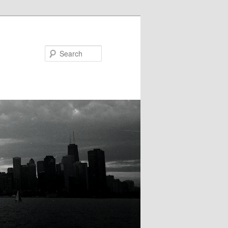
Search