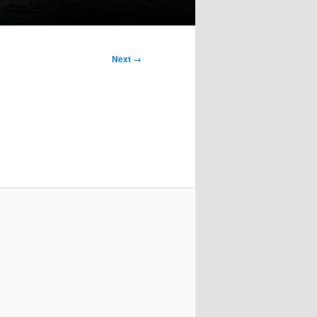
Next →