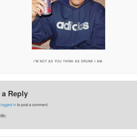
I’M NOT AS YOU THINK AS DRUNK I AM.
 a Reply
e
logged in
to post a comment.
ith: