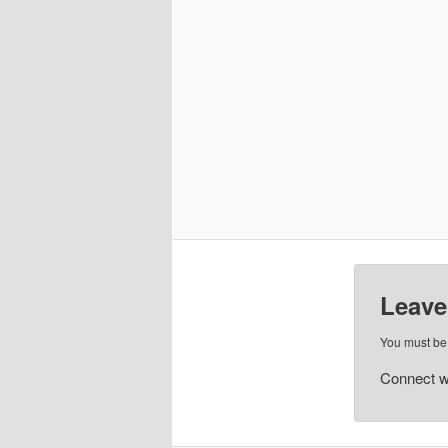
Leave
You must b
Connect w