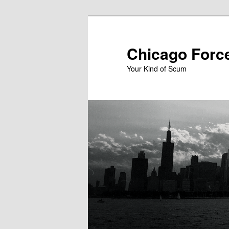
Skip
to
primary
Chicago Forc
content
Your Kind of Scum