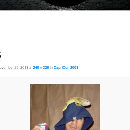
5
ovember 29, 2013
at
240 × 320
in
CapriCon 2003