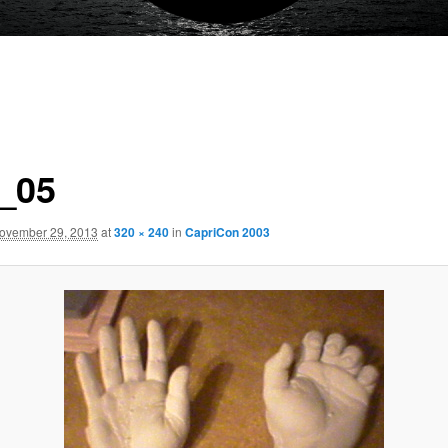
_05
ovember 29, 2013
at
320 × 240
in
CapriCon 2003