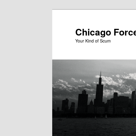
Skip
to
primary
Chicago Forc
content
Your Kind of Scum