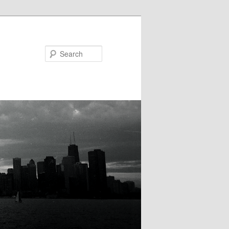
Search