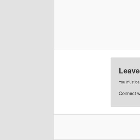
Leave
You must b
Connect w