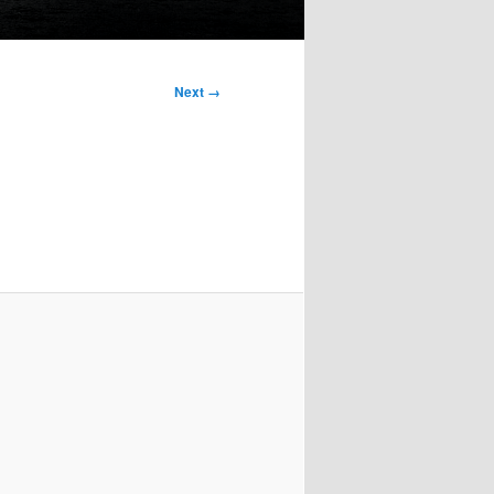
Next →