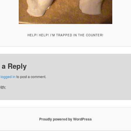
HELP! HELP! I’M TRAPPED IN THE COUNTER!
 a Reply
e
logged in
to post a comment.
ith:
Proudly powered by WordPress