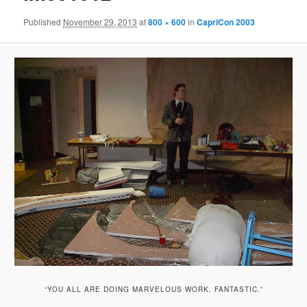
Published
November 29, 2013
at
800 × 600
in
CapriCon 2003
“YOU ALL ARE DOING MARVELOUS WORK. FANTASTIC.”