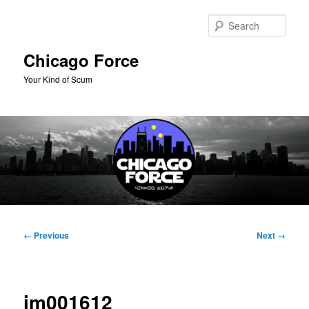
Skip
to
Sear
primary
content
Chicago Force
Your Kind of Scum
Main
menu
Image
← Previous
Next →
navigation
im001612