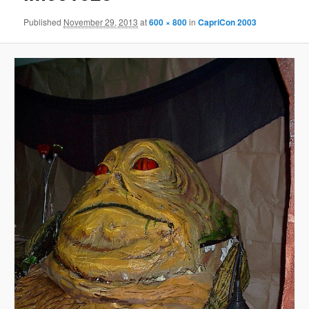
Published
November 29, 2013
at
600 × 800
in
CapriCon 2003