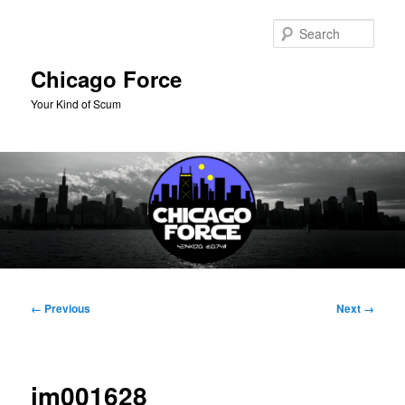
Skip
to
Sear
primary
content
Chicago Force
Your Kind of Scum
Main
menu
Image
← Previous
Next →
navigation
im001628