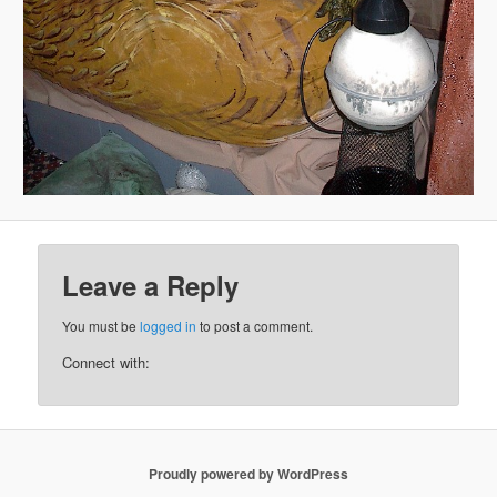
Leave a Reply
You must be
logged in
to post a comment.
Connect with:
Proudly powered by WordPress