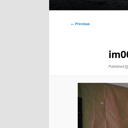
Main
menu
Image
← Previous
navigation
im0
Published
N