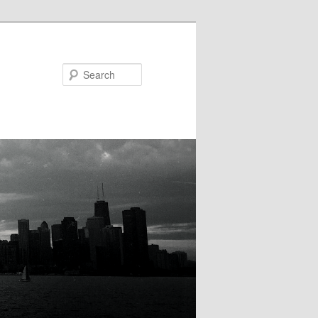
Search