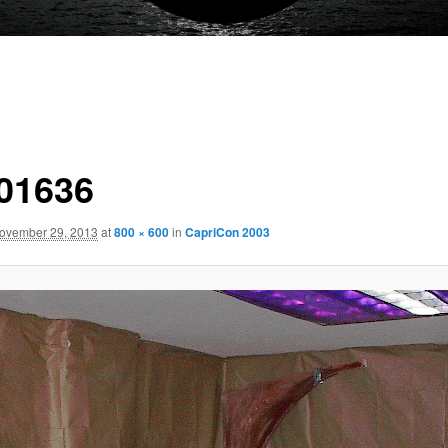
01636
ovember 29, 2013
at
800 × 600
in
CapriCon 2003