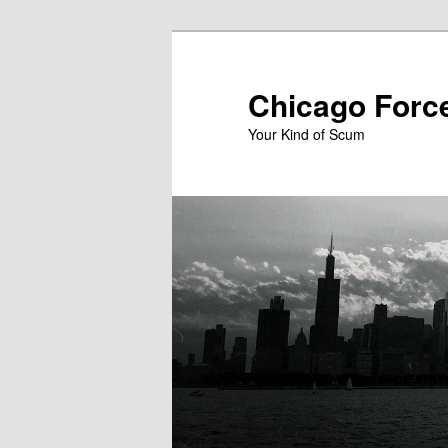
Skip
to
primary
Chicago Forc
content
Your Kind of Scum