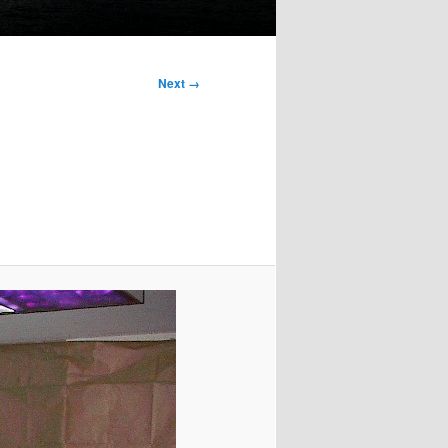
Next →