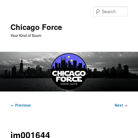
Skip
to
Sear
primary
content
Chicago Force
Your Kind of Scum
Main
menu
Image
← Previous
Next →
navigation
im001644