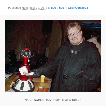
Published
November 29, 2013
at
800 × 600
in
CapriCon 2003
“YOUR NAME’S TOM, HUH? THAT’S CUTE.”