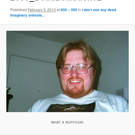
Published
February 3, 2013
at
600 × 400
in
I don’t see any dead
imaginary animals…
WHAT A BUFFOON!