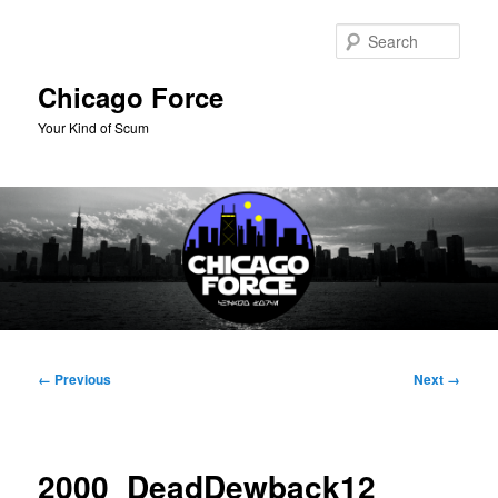
Skip
to
Sear
primary
content
Chicago Force
Your Kind of Scum
Main
menu
Image
← Previous
Next →
navigation
2000_DeadDewback12