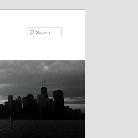
Search