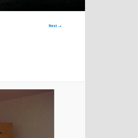
Next →