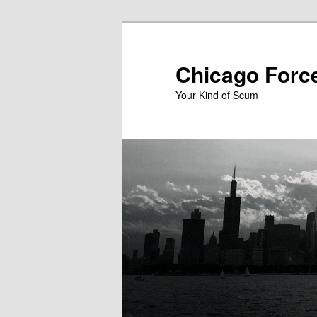
Skip
to
primary
Chicago Forc
content
Your Kind of Scum