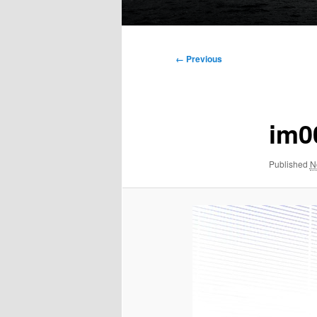
Main
menu
Image
← Previous
navigation
im0
Published
N