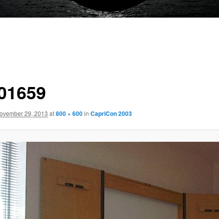
01659
ovember 29, 2013
at
800 × 600
in
CapriCon 2003