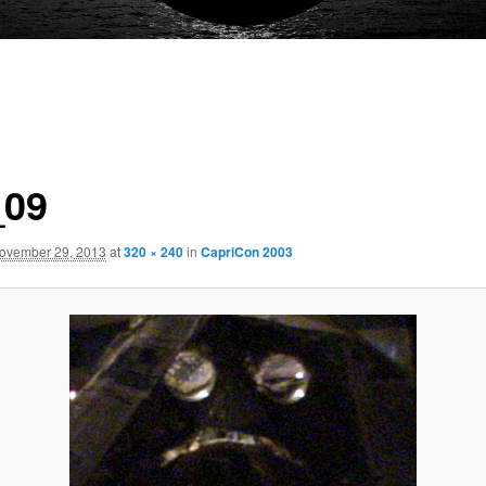
_09
ovember 29, 2013
at
320 × 240
in
CapriCon 2003