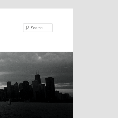
Search