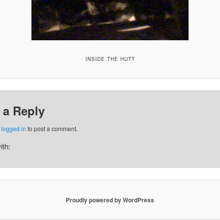
INSIDE THE HUTT
 a Reply
e
logged in
to post a comment.
ith:
Proudly powered by WordPress