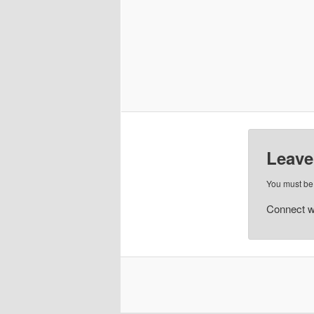
Leave
You must b
Connect w