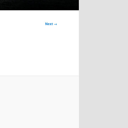
Next →