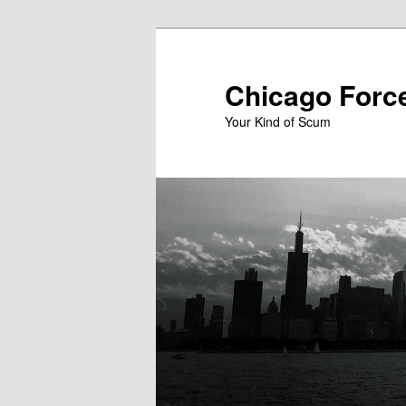
Skip
to
primary
Chicago Forc
content
Your Kind of Scum