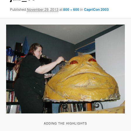
Published
November 29, 2013
at
800 × 600
in
CapriCon 2003
ADDING THE HIGHLIGHTS