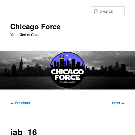
Skip
to
Sear
primary
content
Chicago Force
Your Kind of Scum
Main
menu
Image
← Previous
Next →
navigation
jab_16