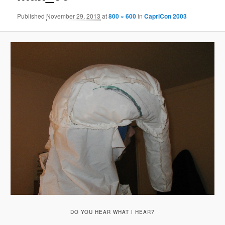
Published
November 29, 2013
at
800 × 600
in
CapriCon 2003
DO YOU HEAR WHAT I HEAR?