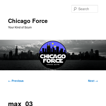
Skip
to
Sear
primary
content
Chicago Force
Your Kind of Scum
Main
menu
Image
← Previous
Next →
navigation
max_03