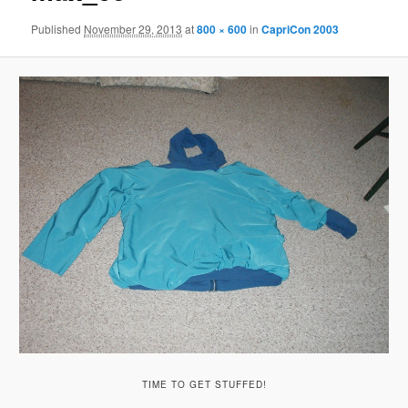
Published
November 29, 2013
at
800 × 600
in
CapriCon 2003
TIME TO GET STUFFED!