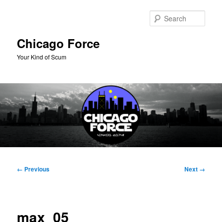
Skip
to
Sear
primary
content
Chicago Force
Your Kind of Scum
Main
menu
Image
← Previous
Next →
navigation
max_05