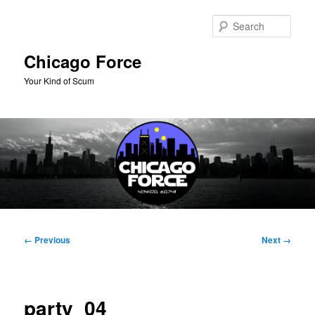
Skip
to
Sear
primary
content
Chicago Force
Your Kind of Scum
Main
menu
Image
← Previous
Next →
navigation
party_04