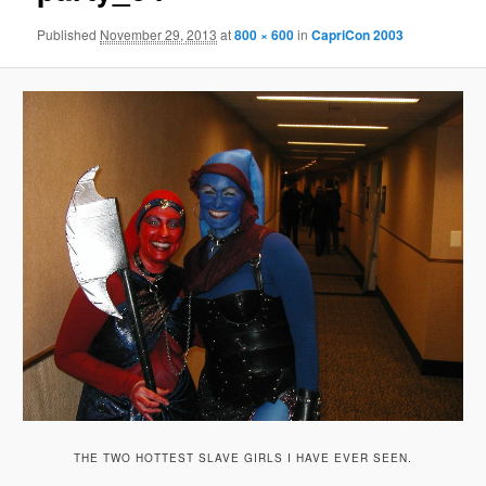
Published
November 29, 2013
at
800 × 600
in
CapriCon 2003
THE TWO HOTTEST SLAVE GIRLS I HAVE EVER SEEN.