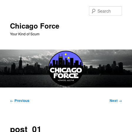
Skip
to
Sear
primary
content
Chicago Force
Your Kind of Scum
Main
menu
Image
← Previous
Next →
navigation
post_01