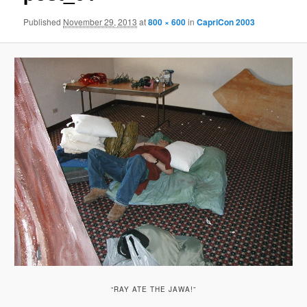
Published
November 29, 2013
at
800 × 600
in
CapriCon 2003
“RAY ATE THE JAWA!”