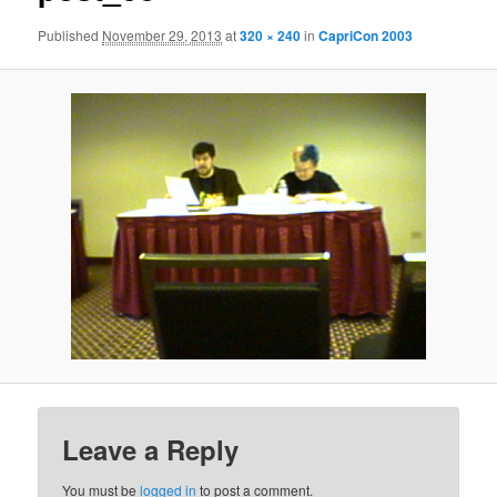
Published
November 29, 2013
at
320 × 240
in
CapriCon 2003
Leave a Reply
You must be
logged in
to post a comment.