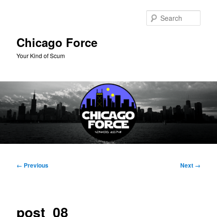
Skip
to
Sear
primary
content
Chicago Force
Your Kind of Scum
Main
menu
Image
← Previous
Next →
navigation
post_08