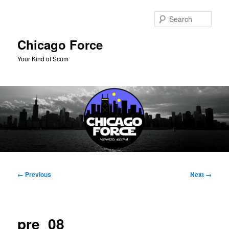
Skip
to
Sear
primary
content
Chicago Force
Your Kind of Scum
Main
menu
Image
← Previous
Next →
navigation
pre_08