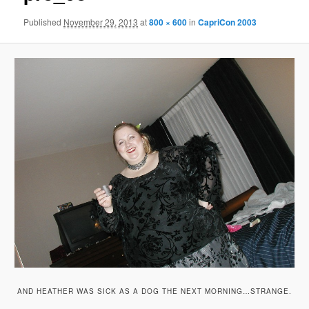
Published
November 29, 2013
at
800 × 600
in
CapriCon 2003
AND HEATHER WAS SICK AS A DOG THE NEXT MORNING…STRANGE.