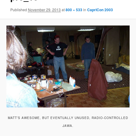
Published
November 29, 2013
at
800 × 533
in
CapriCon 2003
MATT’S AWESOME, BUT EVENTUALLY UNUSED, RADIO-CONTROLLED
JAWA.