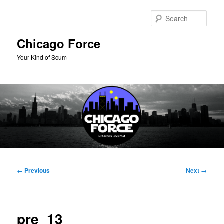
Skip
to
Sear
primary
content
Chicago Force
Your Kind of Scum
Main
menu
Image
← Previous
Next →
navigation
pre_13