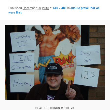
Published
December 18, 2013
at
640 × 480
in
Just to prove that we
were first
HEATHER THINKS WE’RE #1