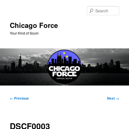
Skip
to
Sear
primary
content
Chicago Force
Your Kind of Scum
Main
menu
Image
← Previous
Next →
navigation
DSCF0003