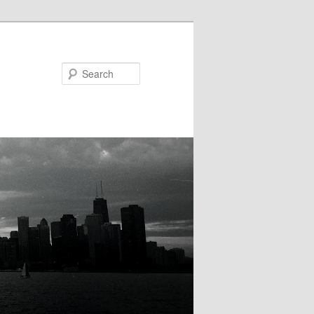
Search