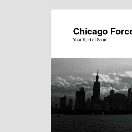
Skip
to
primary
Chicago Forc
content
Your Kind of Scum