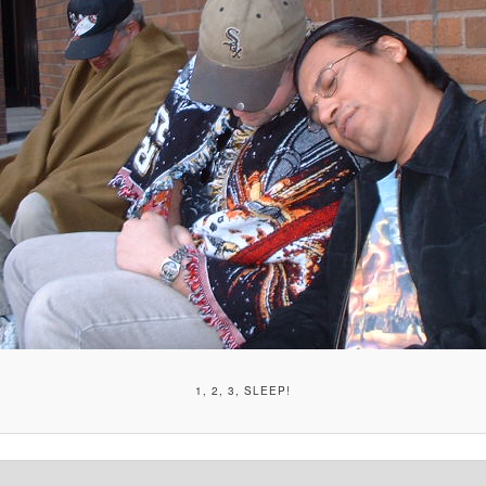
1, 2, 3, SLEEP!