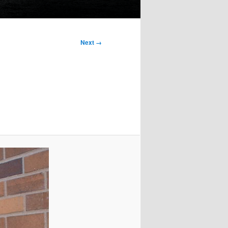
Next →