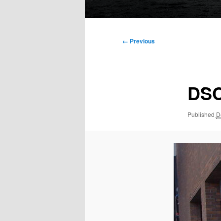
Main
menu
Image
← Previous
navigation
DSC
Published
D