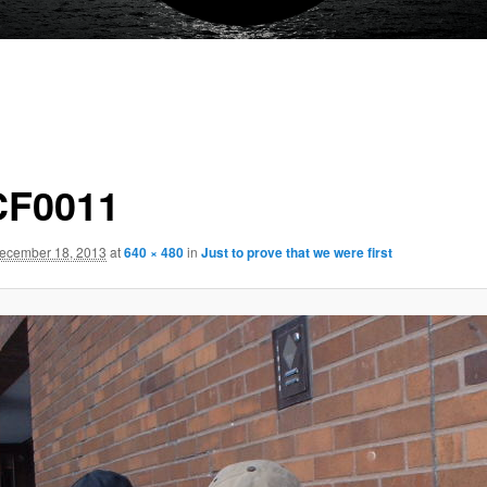
F0011
ecember 18, 2013
at
640 × 480
in
Just to prove that we were first