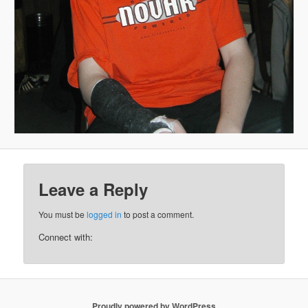
Leave a Reply
You must be
logged in
to post a comment.
Connect with:
Proudly powered by WordPress