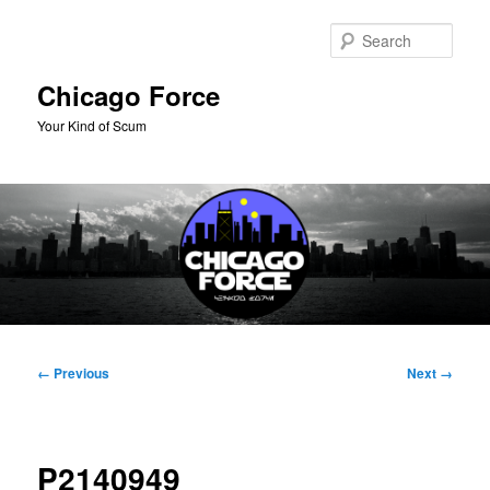
Skip
to
Sear
primary
content
Chicago Force
Your Kind of Scum
Main
menu
Image
← Previous
Next →
navigation
P2140949