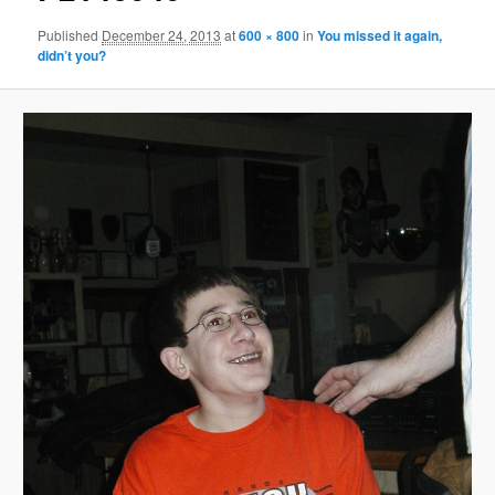
Published
December 24, 2013
at
600 × 800
in
You missed it again,
didn’t you?