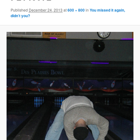
Published
December 24, 2013
at
600 × 800
in
You missed it again,
didn’t you?