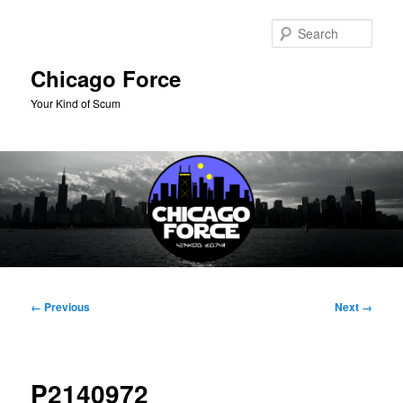
Skip
to
Sear
primary
content
Chicago Force
Your Kind of Scum
Main
menu
Image
← Previous
Next →
navigation
P2140972