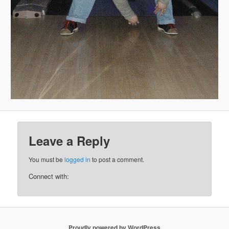
Leave a Reply
You must be
logged in
to post a comment.
Connect with:
Proudly powered by WordPress