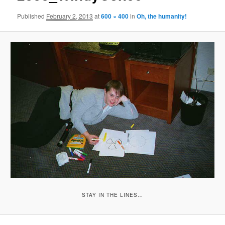
Published
February 2, 2013
at
600 × 400
in
Oh, the humanity!
STAY IN THE LINES…