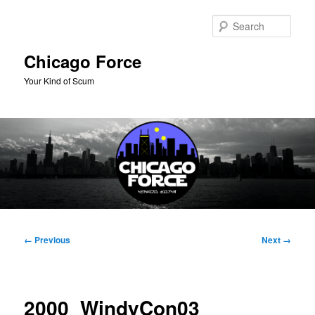
Skip
to
Sear
primary
content
Chicago Force
Your Kind of Scum
Main
menu
Image
← Previous
Next →
navigation
2000_WindyCon03